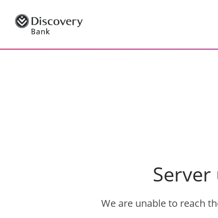
Server
We are unable to reach the